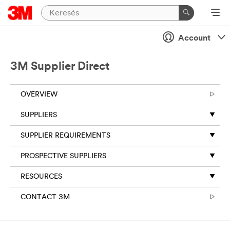
Account
3M Supplier Direct
OVERVIEW
SUPPLIERS
SUPPLIER REQUIREMENTS
PROSPECTIVE SUPPLIERS
RESOURCES
CONTACT 3M