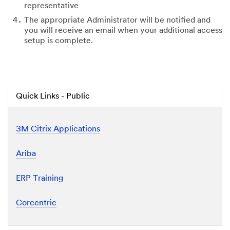
representative
The appropriate Administrator will be notified and
you will receive an email when your additional access
setup is complete.
Quick Links - Public
3M Citrix Applications
Ariba
ERP Training
Corcentric