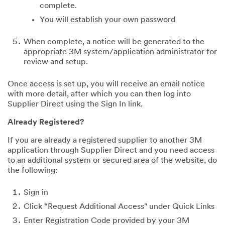
complete.
You will establish your own password
When complete, a notice will be generated to the
appropriate 3M system/application administrator for
review and setup.
Once access is set up, you will receive an email notice
with more detail, after which you can then log into
Supplier Direct using the Sign In link.
Already Registered?
If you are already a registered supplier to another 3M
application through Supplier Direct and you need access
to an additional system or secured area of the website, do
the following:
Sign in
Click “Request Additional Access" under Quick Links
Enter Registration Code provided by your 3M