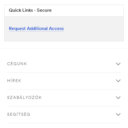
Quick Links - Secure
Request Additional Access
CÉGÜNK
HÍREK
SZABÁLYOZÓK
SEGÍTSÉG