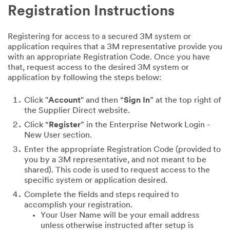
Registration Instructions
Registering for access to a secured 3M system or
application requires that a 3M representative provide you
with an appropriate Registration Code. Once you have
that, request access to the desired 3M system or
application by following the steps below:
Click "
Account
" and then “
Sign In
” at the top right of
the Supplier Direct website.
Click “
Register
” in the Enterprise Network Login -
New User section.
Enter the appropriate Registration Code (provided to
you by a 3M representative, and not meant to be
shared). This code is used to request access to the
specific system or application desired.
Complete the fields and steps required to
accomplish your registration.
Your User Name will be your email address
unless otherwise instructed after setup is