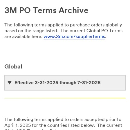
3M PO Terms Archive
The following terms applied to purchace orders globally
based on the range listed. The current Global PO Terms
are available here:
www.3m.com/supplierterms
.
Global
Effective 3-31-2025 through 7-31-2025
The following terms applied to orders accepted prior to
April 1, 2025 for the countries listed below. The current