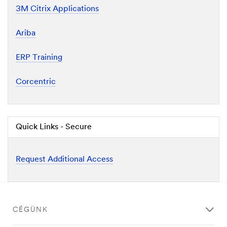
3M Citrix Applications
Ariba
ERP Training
Corcentric
Quick Links - Secure
Request Additional Access
CÉGÜNK