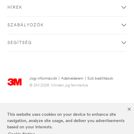
HÍREK
SZABÁLYOZÓK
SEGÍTSÉG
Jogi információk
|
Adatvédelem
|
Süti beállítások
© 3M 2026. Minden jog fenntartva.
This website uses cookies on your device to enhance site
navigation, analyze site usage, and deliver you advertisements
based on your interests.