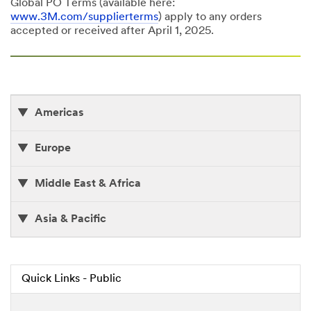
Global PO Terms (available here:
www.3M.com/supplierterms
) apply to any orders
accepted or received after April 1, 2025.
Americas
Europe
Middle East & Africa
Asia & Pacific
Quick Links - Public