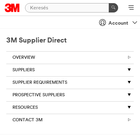
Account
3M Supplier Direct
OVERVIEW
SUPPLIERS
SUPPLIER REQUIREMENTS
PROSPECTIVE SUPPLIERS
RESOURCES
CONTACT 3M